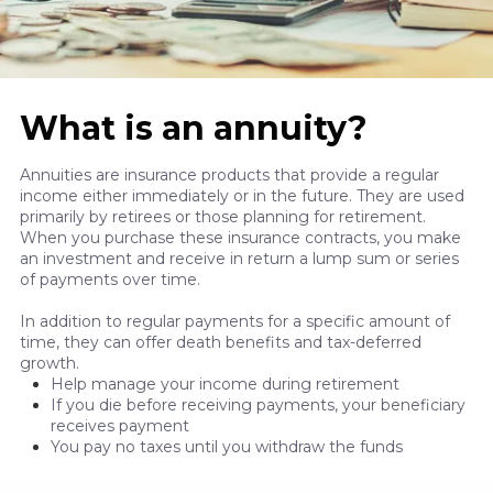
What is an annuity?
Annuities are insurance products that provide a regular
income either immediately or in the future. They are used
primarily by retirees or those planning for retirement.
When you purchase these insurance contracts, you make
an investment and receive in return a lump sum or series
of payments over time.
In addition to regular payments for a specific amount of
time, they can offer death benefits and tax-deferred
growth.
Help manage your income during retirement
If you die before receiving payments, your beneficiary
receives payment
You pay no taxes until you withdraw the funds