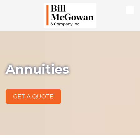
Skip to content
Annuities
GET A QUOTE