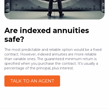
Are indexed annuities
safe?
The most predictable and reliable option would be a fixed
contract. However, indexed annuities are more reliable
than variable ones. The guaranteed minimum return is
specified when you purchase the contract. It's usually a
percentage of the principal, plus interest.
TALK TO AN AGENT