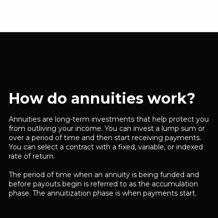
How do annuities work?
Annuities are long-term investments that help protect you
from outliving your income. You can invest a lump sum or
over a period of time and then start receiving payments.
You can select a contract with a fixed, variable, or indexed
rate of return.
The period of time when an annuity is being funded and
before payouts begin is referred to as the accumulation
phase. The annuitization phase is when payments start.