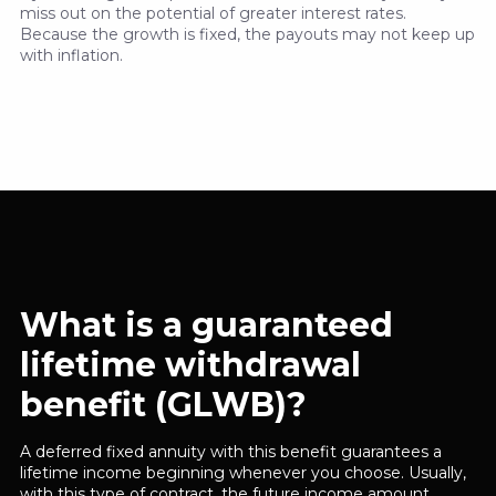
miss out on the potential of greater interest rates.
Because the growth is fixed, the payouts may not keep up
with inflation.
What is a guaranteed
lifetime withdrawal
benefit (GLWB)?
A deferred fixed annuity with this benefit guarantees a
lifetime income beginning whenever you choose. Usually,
with this type of contract, the future income amount