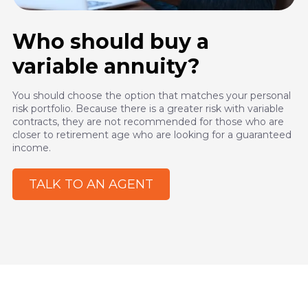
Who should buy a
variable annuity?
You should choose the option that matches your personal
risk portfolio. Because there is a greater risk with variable
contracts, they are not recommended for those who are
closer to retirement age who are looking for a guaranteed
income.
TALK TO AN AGENT