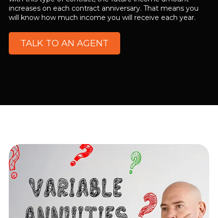
increases on each contract anniversary. That means you
will know how much income you will receive each year.
TALK TO AN AGENT