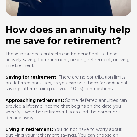
How does an annuity help
me save for retirement?
These insurance contracts can be beneficial to those
actively saving for retirement, nearing retirement, or living
in retirement.
Saving for retirement:
There are no contribution limits
on deferred annuities, so you can use them for additional
savings after maxing out your 401(k) contributions.
Approaching retirement:
Some deferred annuities can
provide a lifetime income that begins on the date you
specify – whether retirement is around the corner or a
decade away.
Living in retirement:
You do not have to worry about
outliving your retirement savings. You can choose an