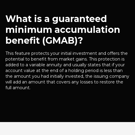
What is a guaranteed
minimum accumulation
benefit (GMAB)?
This feature protects your initial investment and offers the
potential to benefit from market gains. This protection is
added to a variable annuity and usually states that if your
account value at the end of a holding period is less than
the amount you had initially invested, the issuing company
will add an amount that covers any losses to restore the
full amount.