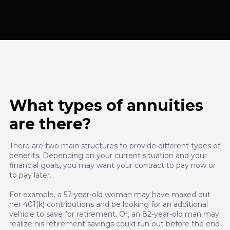
What types of annuities
are there?
There are two main structures to provide different types of
benefits. Depending on your current situation and your
financial goals, you may want your contract to pay now or
to pay later.
For example, a 57-year-old woman may have maxed out
her 401(k) contributions and be looking for an additional
vehicle to save for retirement. Or, an 82-year-old man may
realize his retirement savings could run out before the end