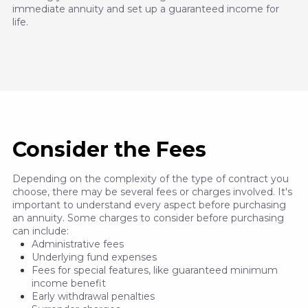
immediate annuity and set up a guaranteed income for
life.
Consider the Fees
Depending on the complexity of the type of contract you
choose, there may be several fees or charges involved. It's
important to understand every aspect before purchasing
an annuity. Some charges to consider before purchasing
can include:
Administrative fees
Underlying fund expenses
Fees for special features, like guaranteed minimum
income benefit
Early withdrawal penalties