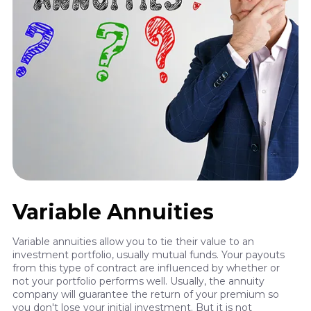
Variable Annuities
Variable annuities allow you to tie their value to an
investment portfolio, usually mutual funds. Your payouts
from this type of contract are influenced by whether or
not your portfolio performs well. Usually, the annuity
company will guarantee the return of your premium so
you don't lose your initial investment. But it is not