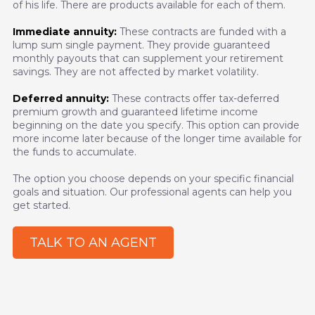
of his life. There are products available for each of them.
Immediate annuity:
These contracts are funded with a
lump sum single payment. They provide guaranteed
monthly payouts that can supplement your retirement
savings. They are not affected by market volatility.
Deferred annuity:
These contracts offer tax-deferred
premium growth and guaranteed lifetime income
beginning on the date you specify. This option can provide
more income later because of the longer time available for
the funds to accumulate.
The option you choose depends on your specific financial
goals and situation. Our professional agents can help you
get started.
TALK TO AN AGENT