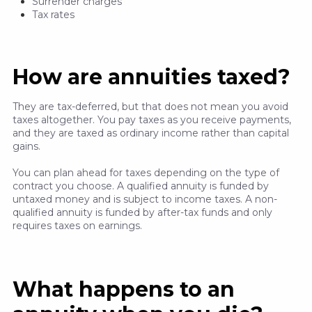
Surrender charges
Tax rates
How are annuities taxed?
They are tax-deferred, but that does not mean you avoid
taxes altogether. You pay taxes as you receive payments,
and they are taxed as ordinary income rather than capital
gains.
You can plan ahead for taxes depending on the type of
contract you choose. A qualified annuity is funded by
untaxed money and is subject to income taxes. A non-
qualified annuity is funded by after-tax funds and only
requires taxes on earnings.
What happens to an