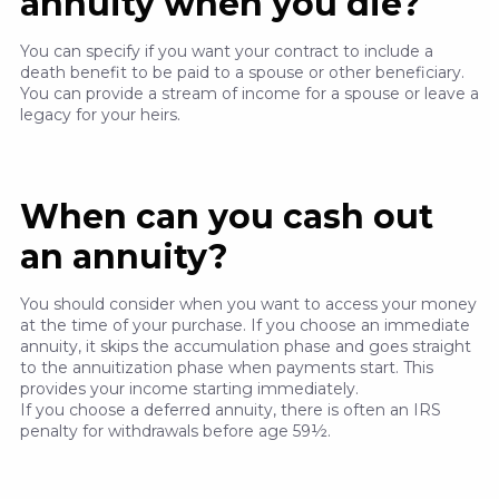
annuity when you die?
You can specify if you want your contract to include a
death benefit to be paid to a spouse or other beneficiary.
You can provide a stream of income for a spouse or leave a
legacy for your heirs.
When can you cash out
an annuity?
You should consider when you want to access your money
at the time of your purchase. If you choose an immediate
annuity, it skips the accumulation phase and goes straight
to the annuitization phase when payments start. This
provides your income starting immediately.
If you choose a deferred annuity, there is often an IRS
penalty for withdrawals before age 59½.