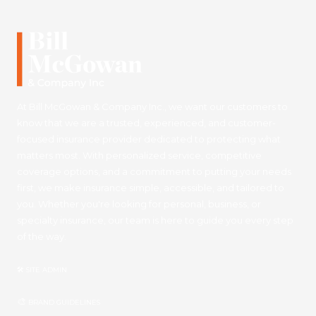
At Bill McGowan & Company Inc., we want our customers to
know that we are a trusted, experienced, and customer-
focused insurance provider dedicated to protecting what
matters most. With personalized service, competitive
coverage options, and a commitment to putting your needs
first, we make insurance simple, accessible, and tailored to
you. Whether you're looking for personal, business, or
specialty insurance, our team is here to guide you every step
of the way.
🛠 SITE ADMIN
🎨
BRAND GUIDELINES