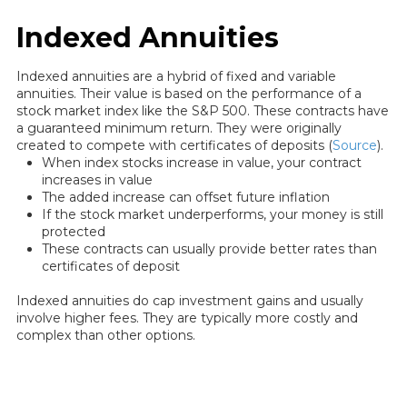
Indexed Annuities
Indexed annuities are a hybrid of fixed and variable
annuities. Their value is based on the performance of a
stock market index like the S&P 500. These contracts have
a guaranteed minimum return. They were originally
created to compete with certificates of deposits (
Source
).
When index stocks increase in value, your contract
increases in value
The added increase can offset future inflation
If the stock market underperforms, your money is still
protected
These contracts can usually provide better rates than
certificates of deposit
Indexed annuities do cap investment gains and usually
involve higher fees. They are typically more costly and
complex than other options.