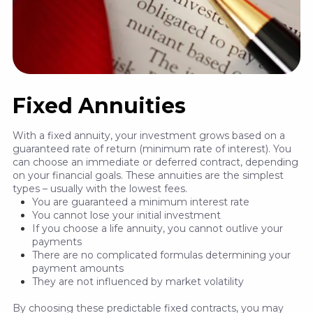
Fixed Annuities
With a fixed annuity, your investment grows based on a
guaranteed rate of return (minimum rate of interest). You
can choose an immediate or deferred contract, depending
on your financial goals. These annuities are the simplest
types – usually with the lowest fees.
You are guaranteed a minimum interest rate
You cannot lose your initial investment
If you choose a life annuity, you cannot outlive your
payments
There are no complicated formulas determining your
payment amounts
They are not influenced by market volatility
By choosing these predictable fixed contracts, you may