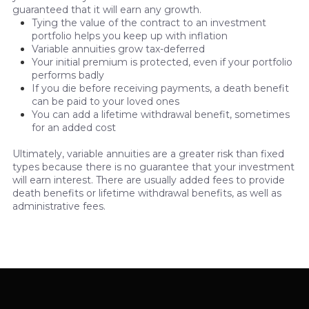
guaranteed that it will earn any growth.
Tying the value of the contract to an investment
portfolio helps you keep up with inflation
Variable annuities grow tax-deferred
Your initial premium is protected, even if your portfolio
performs badly
If you die before receiving payments, a death benefit
can be paid to your loved ones
You can add a lifetime withdrawal benefit, sometimes
for an added cost
Ultimately, variable annuities are a greater risk than fixed
types because there is no guarantee that your investment
will earn interest. There are usually added fees to provide
death benefits or lifetime withdrawal benefits, as well as
administrative fees.