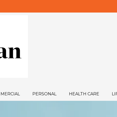
MERCIAL
PERSONAL
HEALTH CARE
LI