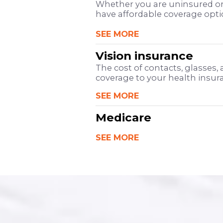
Whether you are uninsured or
have affordable coverage opt
SEE MORE
Vision insurance
The cost of contacts, glasses,
coverage to your health insuran
SEE MORE
Medicare
SEE MORE