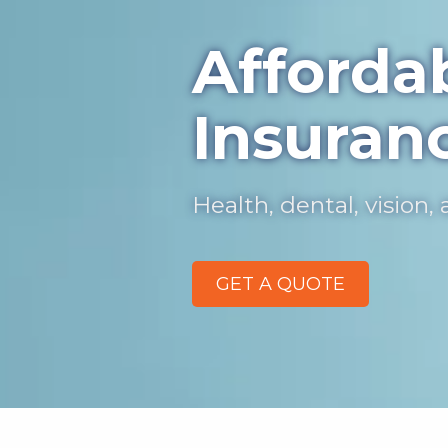
Afforda
Insuran
Health, dental, vision
GET A QUOTE