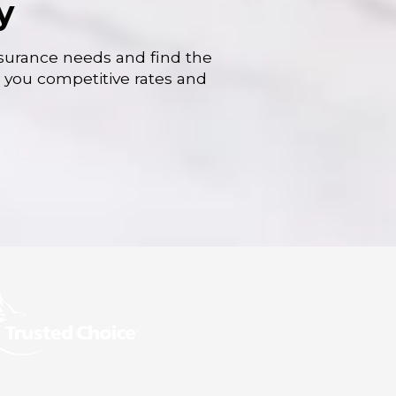
y
nsurance needs and find the
r you competitive rates and