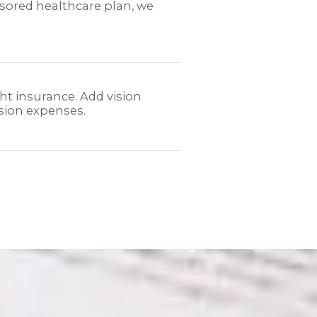
sored healthcare plan, we
ht insurance. Add vision
ision expenses.