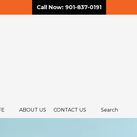
Call Now: 901-837-0191
FE
ABOUT US
CONTACT US
Search