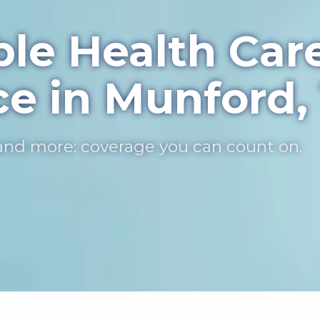
ble Health Car
ce in Munford,
, and more: coverage you can count on.