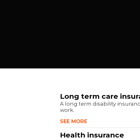
Long term care insu
A long term disability insuran
work.
SEE MORE
Health insurance