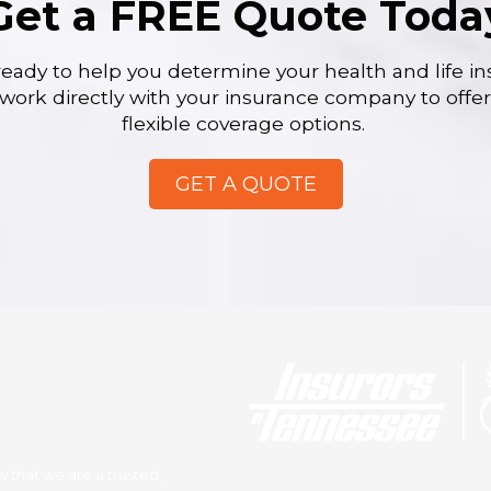
Get a FREE Quote Toda
ready to help you determine your health and life i
work directly with your insurance company to offe
flexible coverage options.
GET A QUOTE
 that we are a trusted,