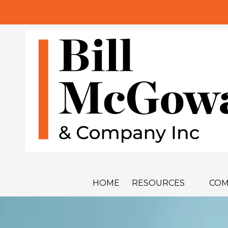
Skip to content
HOME
RESOURCES
COM