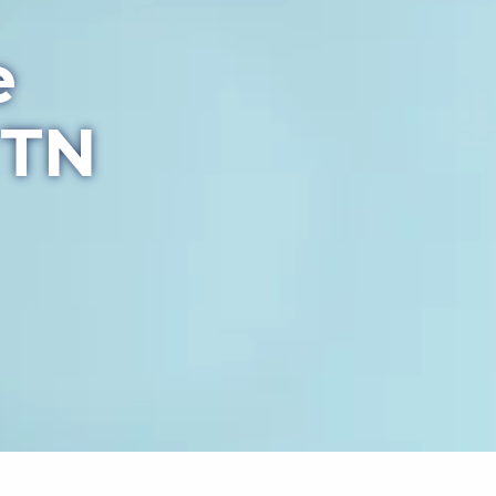
e
 TN