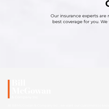
Our insurance experts are 
best coverage for you. We 
At Bill McGowan & Company Inc., we want our customers to know