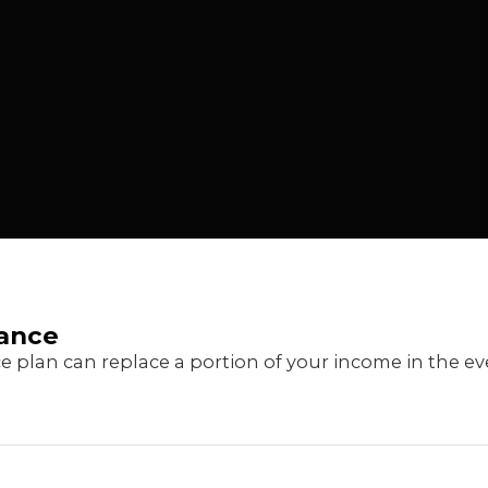
rance
ce plan can replace a portion of your income in the e