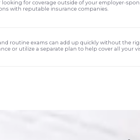
 looking for coverage outside of your employer-spon
ions with reputable insurance companies.
 and routine exams can add up quickly without the rig
ce or utilize a separate plan to help cover all your v