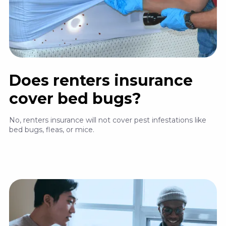
Does renters insurance
cover bed bugs?
No, renters insurance will not cover pest infestations like
bed bugs, fleas, or mice.