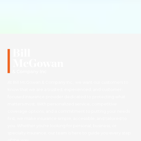
At Bill McGowan & Company Inc., we want our customers to
know that we are a trusted, experienced, and customer-
focused insurance provider dedicated to protecting what
matters most. With personalized service, competitive
coverage options, and a commitment to putting your needs
first, we make insurance simple, accessible, and tailored to
you. Whether you're looking for personal, business, or
specialty insurance, our team is here to guide you every step
of the way.