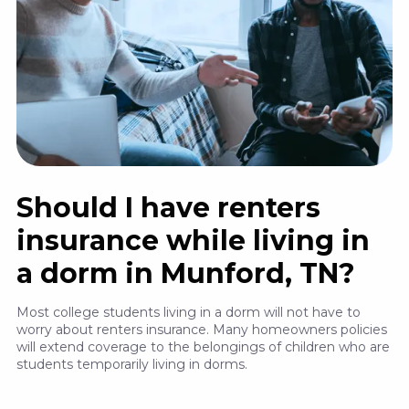
Should I have renters
insurance while living in
a dorm in Munford, TN?
Most college students living in a dorm will not have to
worry about renters insurance. Many homeowners policies
will extend coverage to the belongings of children who are
students temporarily living in dorms.