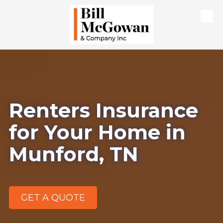
Skip to content
Renters Insurance
for Your Home in
Munford, TN
GET A QUOTE