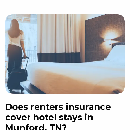
Does renters insurance
cover hotel stays in
Munford, TN?