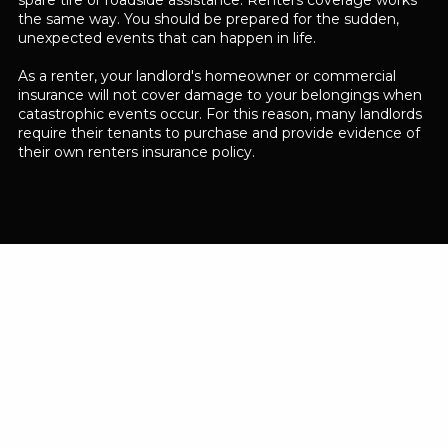
spare tire or roadside assistance. Renters coverage works
the same way. You should be prepared for the sudden,
unexpected events that can happen in life.
As a renter, your landlord's homeowner or commercial
insurance will not cover damage to your belongings when
catastrophic events occur. For this reason, many landlords
require their tenants to purchase and provide evidence of
their own renters insurance policy.