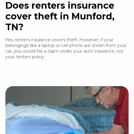
Does renters insurance
cover theft in Munford,
TN?
Yes, renters insurance covers theft. However, if your
belongings like a laptop or cell phone are stolen from your
car, you would file a claim under your auto insurance, not
your renters policy.