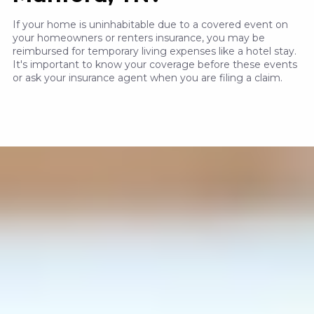
If your home is uninhabitable due to a covered event on
your homeowners or renters insurance, you may be
reimbursed for temporary living expenses like a hotel stay.
It's important to know your coverage before these events
or ask your insurance agent when you are filing a claim.