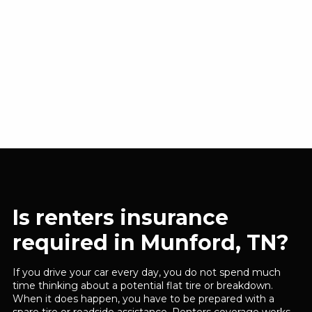
Is renters insurance
required in Munford, TN?
If you drive your car every day, you do not spend much
time thinking about a potential flat tire or breakdown.
When it does happen, you have to be prepared with a