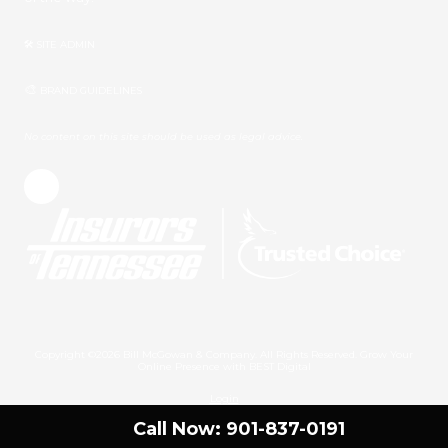
🛠 SITE ADMIN
🎨
BRAND GUIDELINES
No content on this site should be used as legal advice.
Copyright ©2026 Bill McGowan & Company. All Rights Reserved.
Grow Your
Online Presence with BEST Digital
Login
Call Now: 901-837-0191