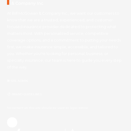
At Bill McGowan & Company Inc., we want our customers to
know that we are a trusted, experienced, and customer-
focused insurance provider dedicated to protecting what
matters most. With personalized service, competitive
coverage options, and a commitment to putting your needs
first, we make insurance simple, accessible, and tailored to
you. Whether you're looking for personal, business, or
specialty insurance, our team is here to guide you every step
of the way.
🛠 SITE ADMIN
🎨
BRAND GUIDELINES
No content on this site should be used as legal advice.