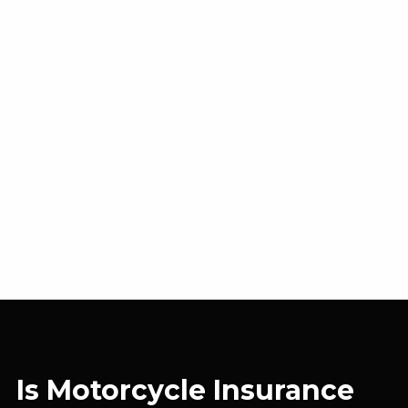
Is Motorcycle Insurance