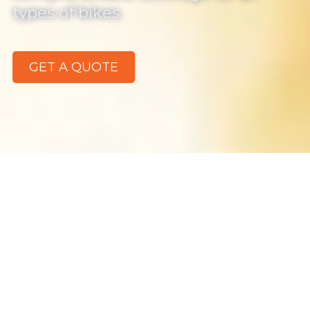
types of bikes.
GET A QUOTE