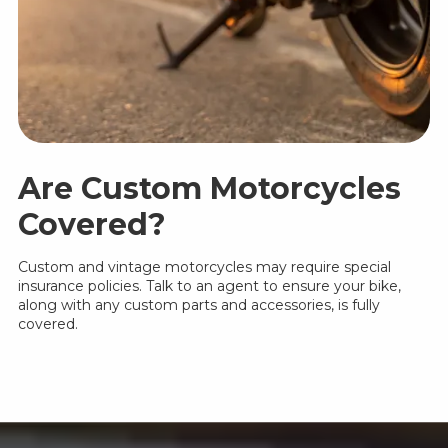
Are Custom Motorcycles
Covered?
Custom and vintage motorcycles may require special
insurance policies. Talk to an agent to ensure your bike,
along with any custom parts and accessories, is fully
covered.