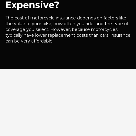
Expensive?
The cost of motorcycle insurance depends on factors like
the value of your bike, how often you ride, and the type of
coverage you select. However, because motorcycles
typically have lower replacement costs than cars, insurance
can be very affordable.