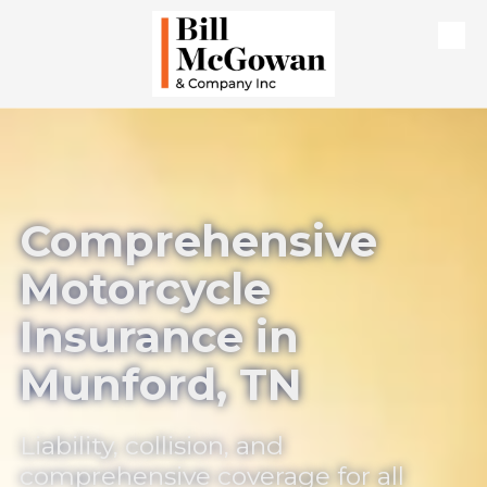
Skip to content
Comprehensive
Motorcycle
Insurance in
Munford, TN
Liability, collision, and
comprehensive coverage for all