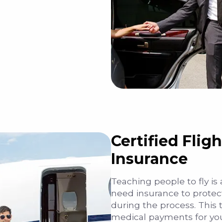
Certified Fligh
Insurance
Teaching people to fly is
need insurance to protect 
during the process. This 
medical payments for you