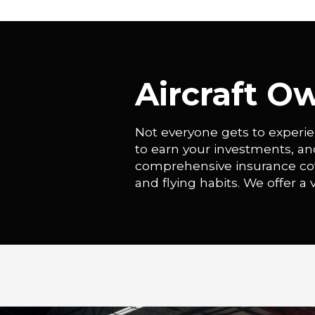
Aircraft O
Not everyone gets to experie
to earn your investments, a
comprehensive insurance cover
and flying habits. We offer a v