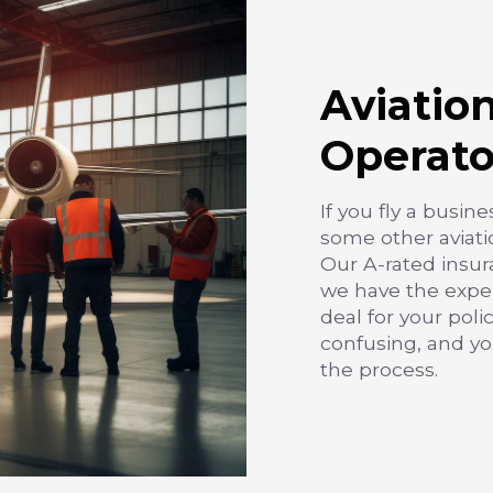
Aviatio
Operato
If you fly a busine
some other aviati
Our A-rated insur
we have the exper
deal for your poli
confusing, and y
the process.