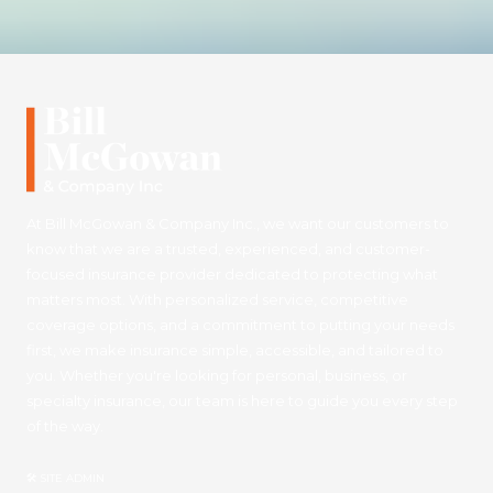
At Bill McGowan & Company Inc., we want our customers to
know that we are a trusted, experienced, and customer-
focused insurance provider dedicated to protecting what
matters most. With personalized service, competitive
coverage options, and a commitment to putting your needs
first, we make insurance simple, accessible, and tailored to
you. Whether you're looking for personal, business, or
specialty insurance, our team is here to guide you every step
of the way.
🛠 SITE ADMIN