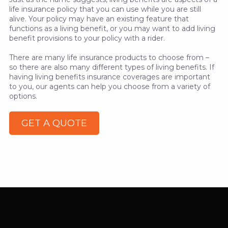
life insurance policy that you can use while you are still
alive. Your policy may have an existing feature that
functions as a living benefit, or you may want to add living
benefit provisions to your policy with a rider.
There are many life insurance products to choose from –
so there are also many different types of living benefits. If
having living benefits insurance coverages are important
to you, our agents can help you choose from a variety of
options.
GET A QUOTE