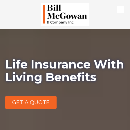
Skip to content
Life Insurance With
Living Benefits
GET A QUOTE