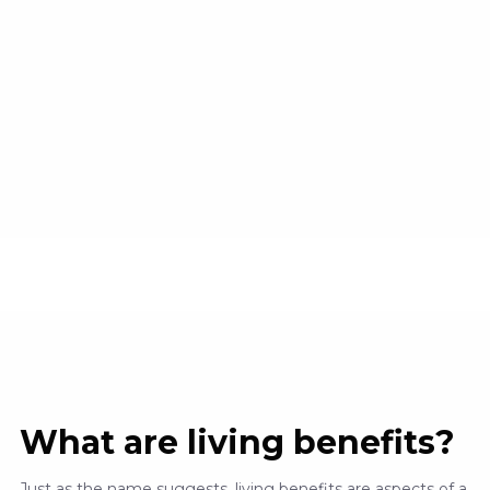
What are living benefits?
Just as the name suggests, living benefits are aspects of a