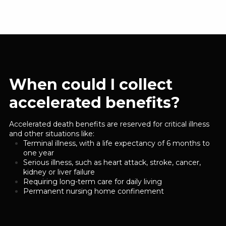
When could I collect
accelerated benefits?
Accelerated death benefits are reserved for critical illness
and other situations like:
Terminal illness, with a life expectancy of 6 months to
one year
Serious illness, such as heart attack, stroke, cancer,
kidney or liver failure
Requiring long-term care for daily living
Permanent nursing home confinement