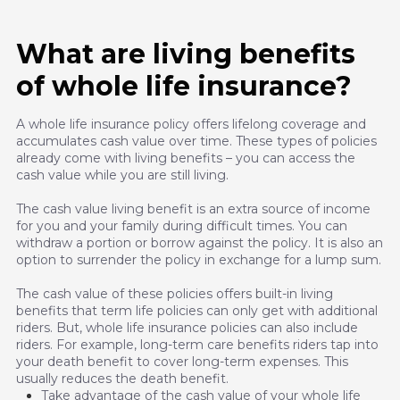
What are living benefits
of whole life insurance?
A whole life insurance policy offers lifelong coverage and
accumulates cash value over time. These types of policies
already come with living benefits – you can access the
cash value while you are still living.
The cash value living benefit is an extra source of income
for you and your family during difficult times. You can
withdraw a portion or borrow against the policy. It is also an
option to surrender the policy in exchange for a lump sum.
The cash value of these policies offers built-in living
benefits that term life policies can only get with additional
riders. But, whole life insurance policies can also include
riders. For example, long-term care benefits riders tap into
your death benefit to cover long-term expenses. This
usually reduces the death benefit.
Take advantage of the cash value of your whole life