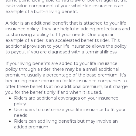
some point. Being able to withdraw or borrow against the
cash value component of your whole life insurance is an
example of a built-in living benefit.
A rider is an additional benefit that is attached to your life
insurance policy. They are helpful in adding protections and
customizing a policy to fit your needs. One popular
example of a rider is an accelerated benefits rider. This
additional provision to your life insurance allows the policy
to payout if you are diagnosed with a terminal illness.
If your living benefits are added to your life insurance
policy through a rider, there may be a small additional
premium, usually a percentage of the base premium. It's
becoming more common for life insurance companies to
offer these benefits at no additional premium, but charge
you for the benefit only if and when it is used.
Riders are additional coverages on your insurance
policy
Use riders to customize your life insurance to fit your
needs
Riders can add living benefits but may involve an
added premium