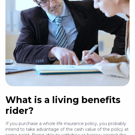
What is a living benefits
rider?
If you purchase a whole life insurance policy, you probably
intend to take advantage of the cash value of the policy at