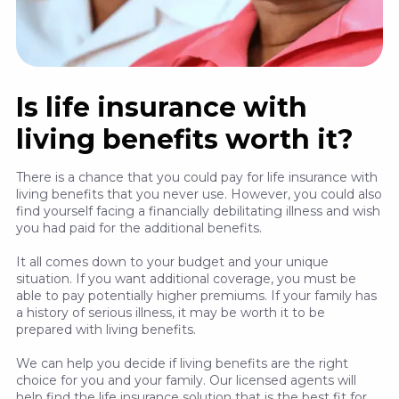
Is life insurance with
living benefits worth it?
There is a chance that you could pay for life insurance with
living benefits that you never use. However, you could also
find yourself facing a financially debilitating illness and wish
you had paid for the additional benefits.
It all comes down to your budget and your unique
situation. If you want additional coverage, you must be
able to pay potentially higher premiums. If your family has
a history of serious illness, it may be worth it to be
prepared with living benefits.
We can help you decide if living benefits are the right
choice for you and your family. Our licensed agents will
help find the life insurance solution that is the best fit for