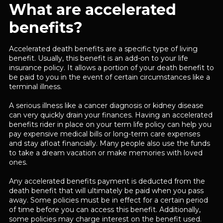
What are accelerated
benefits?
Accelerated death benefits are a specific type of living
benefit. Usually, this benefit is an add-on to your life
insurance policy. It allows a portion of your death benefit to
be paid to you in the event of certain circumstances like a
terminal illness.
A serious illness like a cancer diagnosis or kidney disease
can very quickly drain your finances. Having an accelerated
benefits rider in place on your term life policy can help you
pay expensive medical bills or long-term care expenses
and stay afloat financially. Many people also use the funds
to take a dream vacation or make memories with loved
ones.
Any accelerated benefits payment is deducted from the
death benefit that will ultimately be paid when you pass
away. Some policies must be in effect for a certain period
of time before you can access this benefit. Additionally,
some policies may charge interest on the benefit used.