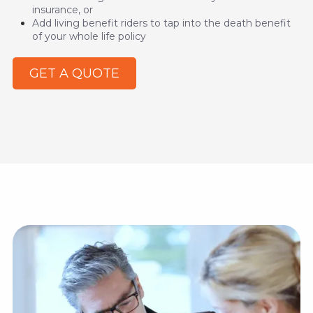
insurance, or
Add living benefit riders to tap into the death benefit
of your whole life policy
GET A QUOTE