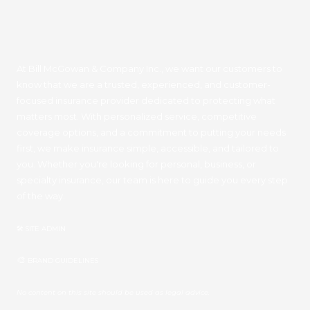
At Bill McGowan & Company Inc., we want our customers to
know that we are a trusted, experienced, and customer-
focused insurance provider dedicated to protecting what
matters most. With personalized service, competitive
coverage options, and a commitment to putting your needs
first, we make insurance simple, accessible, and tailored to
you. Whether you're looking for personal, business, or
specialty insurance, our team is here to guide you every step
of the way.
🛠 SITE ADMIN
🎨
BRAND GUIDELINES
No content on this site should be used as legal advice.