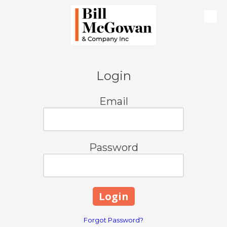
Skip to content
Login
Email
Password
Forgot Password?